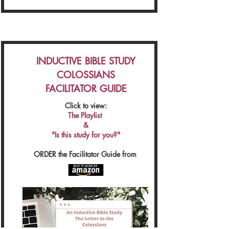
INDUCTIVE BIBLE STUDY
COLOSSIANS
FACILITATOR GUIDE
Click to view:
The Playlist
&
"Is this study for you?"
ORDER the Facilitator Guide from