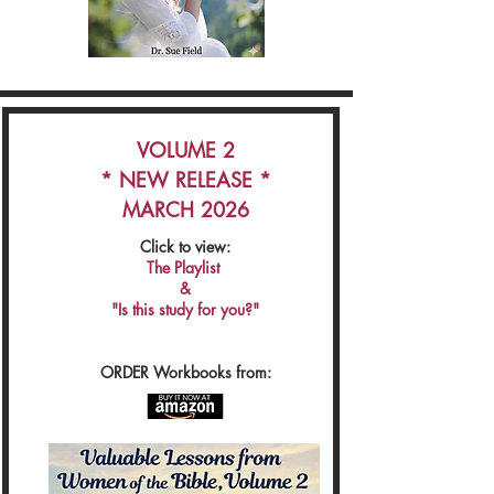
VOLUME 2
* NEW RELEASE *
MARCH 2026
Click to view:
The Playlist
&
"Is this study for you?"
ORDER Workbooks from: