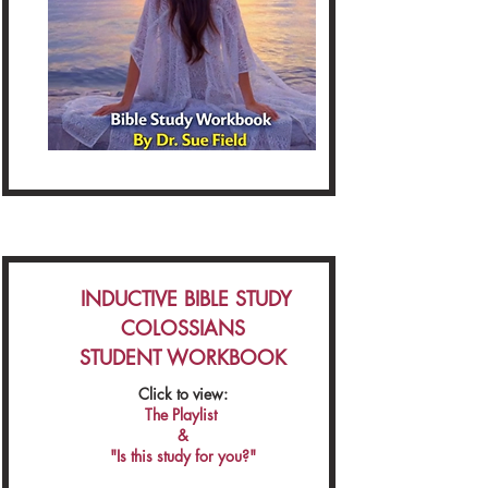
INDUCTIVE BIBLE STUDY
COLOSSIANS
STUDENT WORKBOOK
Click to view:
The Playlist
&
"Is this study for you?"