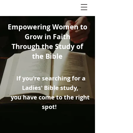
Empowering Women to
Grow in Faith
Through the Study of
the Bible
If you're searching for a
Ladies' Bible study,
you have come to the right
spot!