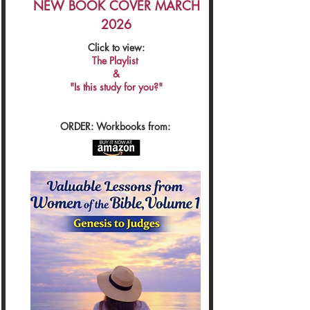
NEW BOOK COVER MARCH
2026
Click to view:
The Playlist
&
"Is this study for you?"
ORDER: Workbooks from: