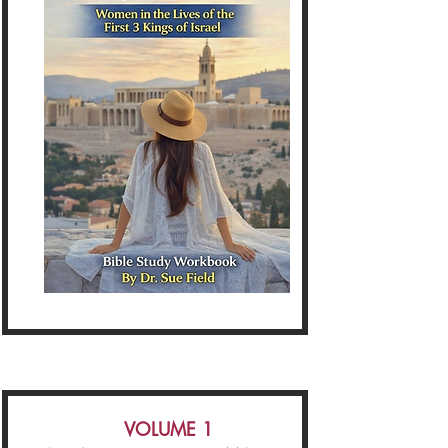
VOLUME 1