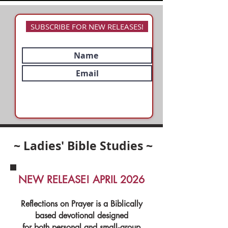
SUBSCRIBE FOR NEW RELEASES!
~ Ladies' Bible Studies ~
NEW RELEASE! APRIL 2026
Reflections on Prayer is a Biblically
based devotional designed
for both personal and small‑group