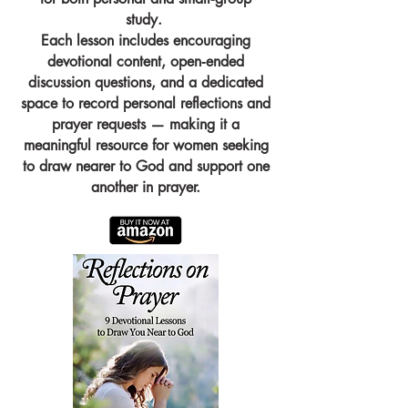
study.
Each lesson includes encouraging
devotional content, open‑ended
discussion questions, and a dedicated
space to record personal reflections and
prayer requests — making it a
meaningful resource for women seeking
to draw nearer to God and support one
another in prayer.​​