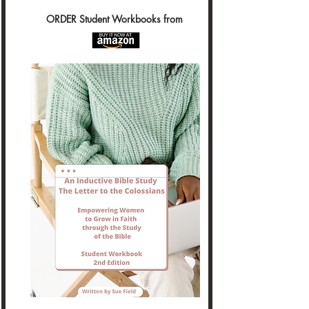
ORDER Student Workbooks from